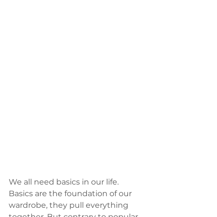
We all need basics in our life. 
Basics are the foundation of our 
wardrobe, they pull everything 
together. But contrary to popular 