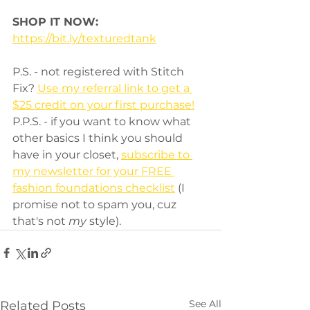
SHOP IT NOW:
https://bit.ly/texturedtank
P.S. - not registered with Stitch 
Fix? 
Use my referral link to get a 
$25 credit on your first purchase!
P.P.S. - if you want to know what 
other basics I think you should 
have in your closet, 
subscribe to 
my newsletter for your FREE 
fashion foundations checklist
 (I 
promise not to spam you, cuz 
that's not 
my
 style).
See All
Related Posts