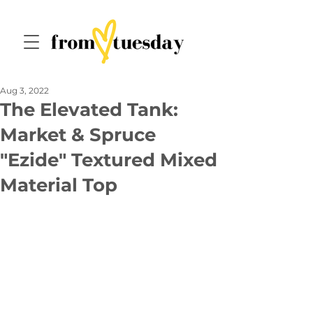
Aug 3, 2022
The Elevated Tank:
Market & Spruce
"Ezide" Textured Mixed
Material Top