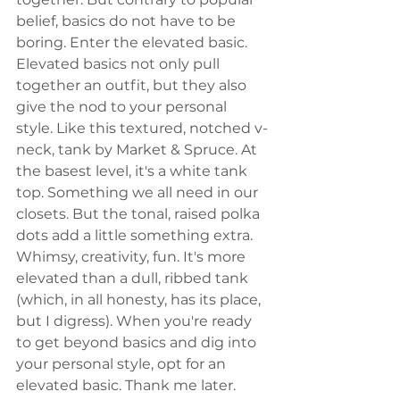
belief, basics do not have to be 
boring. Enter the elevated basic. 
Elevated basics not only pull 
together an outfit, but they also 
give the nod to your personal 
style. Like this textured, notched v-
neck, tank by Market & Spruce. At 
the basest level, it's a white tank 
top. Something we all need in our 
closets. But the tonal, raised polka 
dots add a little something extra. 
Whimsy, creativity, fun. It's more 
elevated than a dull, ribbed tank 
(which, in all honesty, has its place, 
but I digress). When you're ready 
to get beyond basics and dig into 
your personal style, opt for an 
elevated basic. Thank me later. 