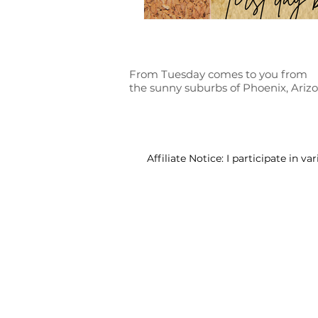
From Tuesday comes to you from
the sunny suburbs of Phoenix, Ariz
Affiliate Notice: I participate in