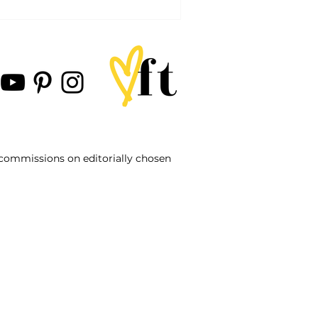
d commissions on editorially chosen