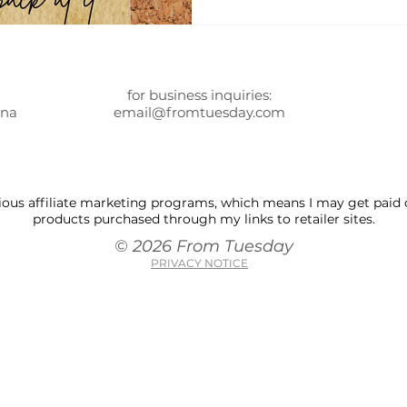
for business inquiries:
ona
email@fromtuesday.com
 various affiliate marketing programs, which means I may get pai
products purchased through my links to retailer sites.
© 2026 From Tuesday
PRIVACY NOTICE