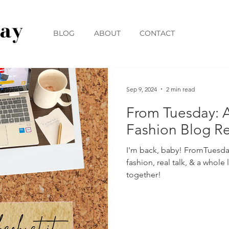
BLOG
ABOUT
CONTACT
Sep 9, 2024
2 min read
From Tuesday: 
Fashion Blog R
I'm back, baby! FromTuesda
fashion, real talk, & a whole l
together!