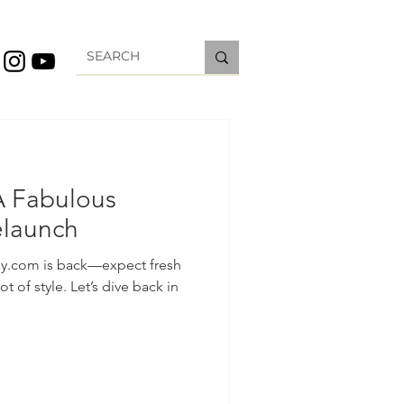
A Fabulous
elaunch
y.com is back—expect fresh
ot of style. Let’s dive back in