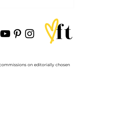
d commissions on editorially chosen