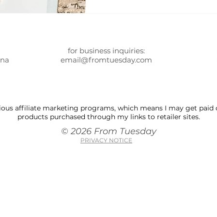
for business inquiries:
ona
email@fromtuesday.com
 various affiliate marketing programs, which means I may get pai
products purchased through my links to retailer sites.
© 2026 From Tuesday
PRIVACY NOTICE