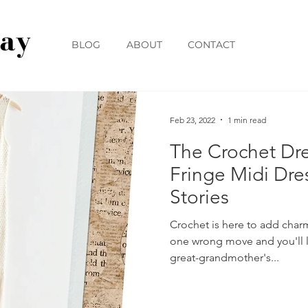
BLOG
ABOUT
CONTACT
Feb 23, 2022
1 min read
The Crochet Dr
Fringe Midi Dre
Stories
Crochet is here to add char
one wrong move and you'll l
great-grandmother's...