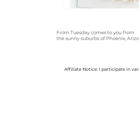
From Tuesday comes to you from
the sunny suburbs of Phoenix, Ariz
Affiliate Notice: I participate in