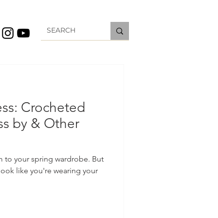
ess: Crocheted
ss by & Other
m to your spring wardrobe. But
ook like you're wearing your